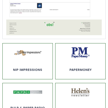
NIP IMPRESSIONS
PAPERMONEY