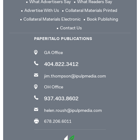
What Advertisers Say
What Readers Say
Advertise With Us
Collateral Materials Printed
Collateral Materials Electronic
Book Publishing
Contact Us
PAPERITALO PUBLICATIONS
GA Office
404.822.3412
jim.thompson@ipulpmedia.com
OH Office
937.403.8602
helen.roush@ipulpmedia.com
678.206.6011