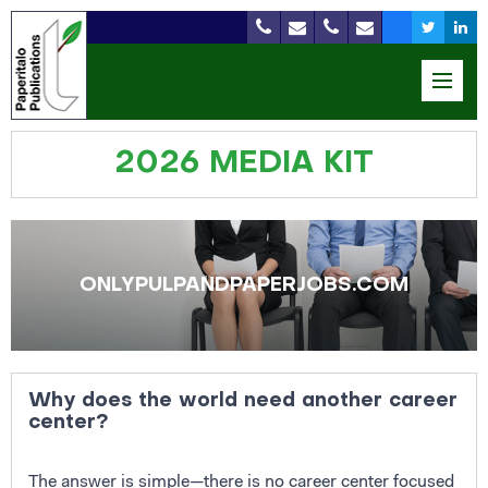
2026 MEDIA KIT
ONLYPULPANDPAPERJOBS.COM
Why does the world need another career
center?
The answer is simple—there is no career center focused