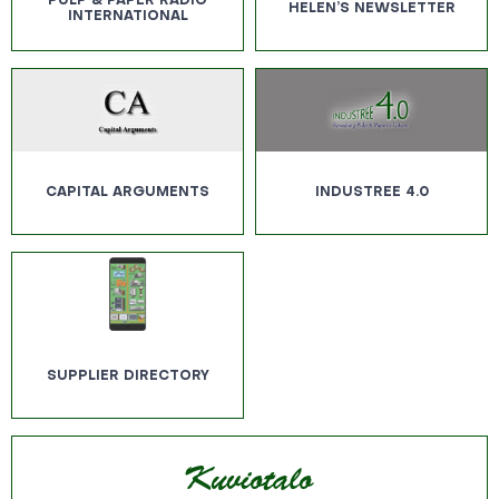
PULP & PAPER RADIO
HELEN’S NEWSLETTER
INTERNATIONAL
CAPITAL ARGUMENTS
INDUSTREE 4.0
SUPPLIER DIRECTORY