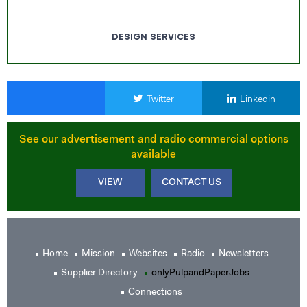
DESIGN SERVICES
Twitter
Linkedin
See our advertisement and radio commercial options
available
VIEW
CONTACT US
Home
Mission
Websites
Radio
Newsletters
Supplier Directory
onlyPulpandPaperJobs
Connections