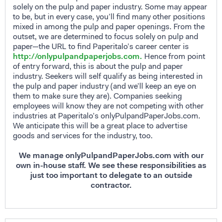
solely on the pulp and paper industry. Some may appear
to be, but in every case, you’ll find many other positions
mixed in among the pulp and paper openings. From the
outset, we are determined to focus solely on pulp and
paper—the URL to find Paperitalo’s career center is
http://onlypulpandpaperjobs.com.
Hence from point
of entry forward, this is about the pulp and paper
industry. Seekers will self qualify as being interested in
the pulp and paper industry (and we’ll keep an eye on
them to make sure they are). Companies seeking
employees will know they are not competing with other
industries at Paperitalo’s onlyPulpandPaperJobs.com.
We anticipate this will be a great place to advertise
goods and services for the industry, too.
We manage onlyPulpandPaperJobs.com with our
own in-house staff. We see these responsibilities as
just too important to delegate to an outside
contractor.